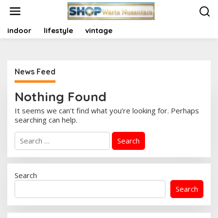
S
k
i
indoor
lifestyle
vintage
p
t
o
c
o
News Feed
n
t
Nothing Found
e
n
It seems we can’t find what you’re looking for. Perhaps
t
searching can help.
S
e
a
r
c
Search
h
Search
f
o
r