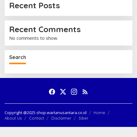
:
Recent Posts
Recent Comments
No comments to show.
Search
Copyright @2025 shop.wartanusantara.co.id
Home
About Us
Contact
Disclaimer
Siber